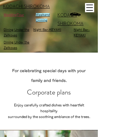
KODACHI SHIROKOMA
WeddingTour
Weekend
KODACHI
Dinning
SHIROKOMA
Dining Under the
Night Bar-KEYAKI
Night Bar-
Zelkovas
KEYAKI
Dining Under the
Zelkovas
For celebrating special days with your
family and friends.
Corporate plans
Enjoy carefully crafted dishes with heartfelt
hospitality
surrounded by the soothing ambiance of the trees.