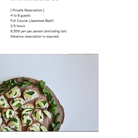
[ Private Reservation ]
4 to 8 guests
Full Course (Japanese Beef)
2.5 hours
6,500 yen per person (excluding tax)
Advance reservation is required.