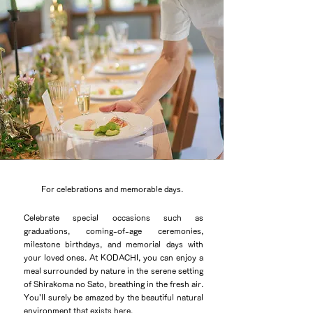
For celebrations and memorable days.
Celebrate special occasions such as
graduations, coming-of-age ceremonies,
milestone birthdays, and memorial days with
your loved ones. At KODACHI, you can enjoy a
meal surrounded by nature in the serene setting
of Shirakoma no Sato, breathing in the fresh air.
You'll surely be amazed by the beautiful natural
environment that exists here.