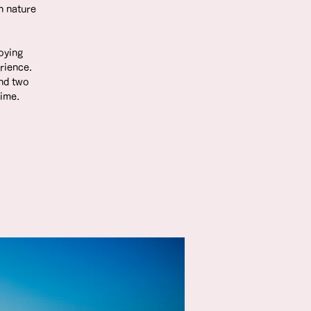
h nature
joying
rience.
nd two
time.