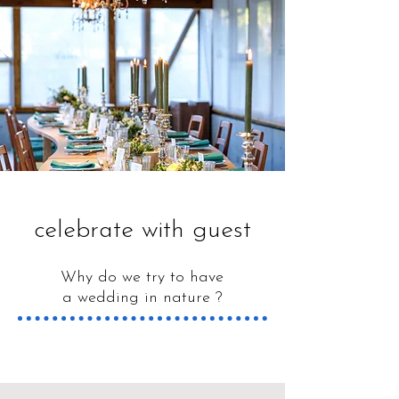
celebrate​ with guest
Why do we try to have
a wedding in nature ?