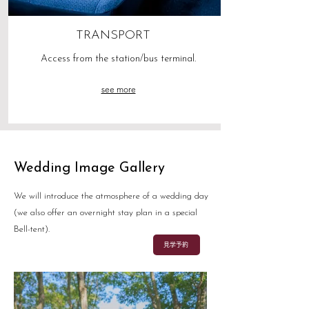
TRANSPORT
Access from the station/bus terminal.
see more
Wedding Image Gallery
We will introduce the atmosphere of a wedding day
(we also offer an overnight stay plan in a special
Bell-tent).
見学予約