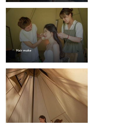
Hair make