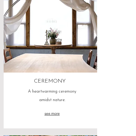
CEREMONY
A heartwarming ceremony
amidst nature.
see more