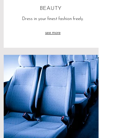
BEAUTY
Dress in your finest fashion freely.
see more