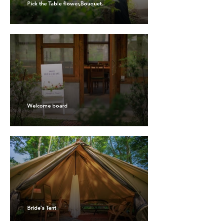
Pick the Table flower,Bouquet..
Welcome board
Bride's Tent