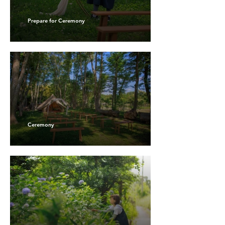
Prepare for Ceremony
Ceremony