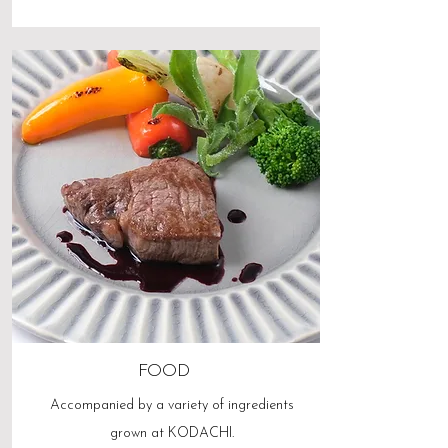
FOOD
Accompanied by a variety of ingredients
grown at KODACHI.