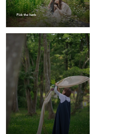
Pick the herb