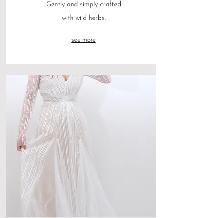
Gently and simply crafted
with wild herbs.
see more