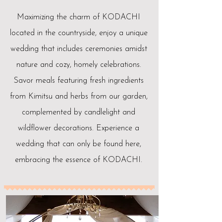
Maximizing the charm of KODACHI
located in the countryside, enjoy a unique
wedding that includes ceremonies amidst
nature and cozy, homely celebrations.
Savor meals featuring fresh ingredients
from Kimitsu and herbs from our garden,
complemented by candlelight and
wildflower decorations. Experience a
wedding that can only be found here,
embracing the essence of KODACHI.