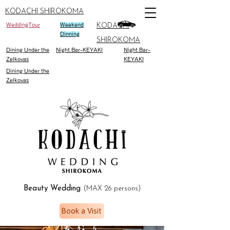
KODACHI SHIROKOMA
WeddingTour
Weekend
KODACHI
Dinning
SHIROKOMA
Dining Under the
Night Bar-KEYAKI
Night Bar-
Zelkovas
KEYAKI
Dining Under the
Zelkovas
Beauty Wedding
(MAX 26 persons)
Book a Visit