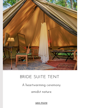
BRIDE SUITE TENT
A heartwarming ceremony
amidst nature.
see more