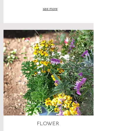
see more
FLOWER