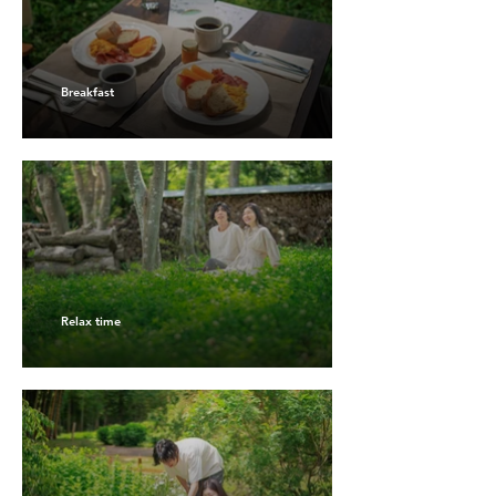
Breakfast
Relax time