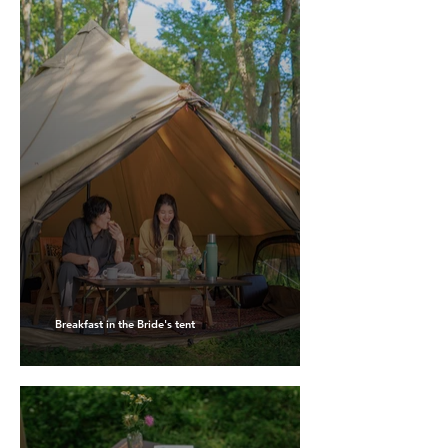
Breakfast in the Bride's tent