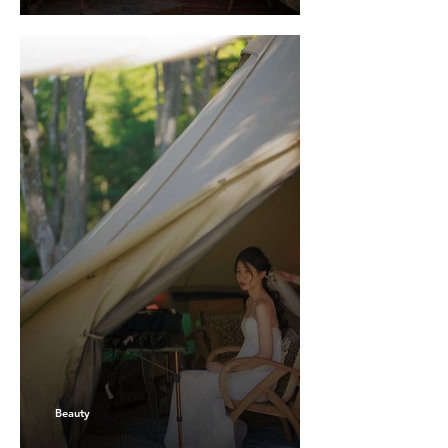
Beauty