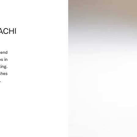
DACHI
pend
s in
ing.
shes
.