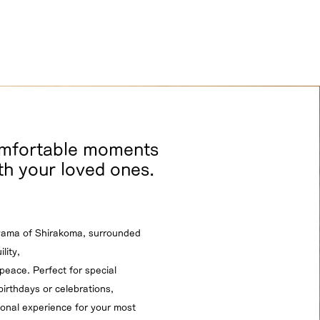
omfortable moments
th your loved ones.
yama of Shirakoma, surrounded
lity,
peace. Perfect for special
irthdays or celebrations,
ional experience for your most