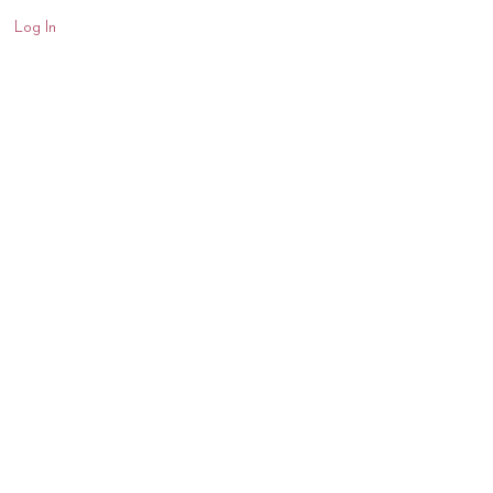
Log In