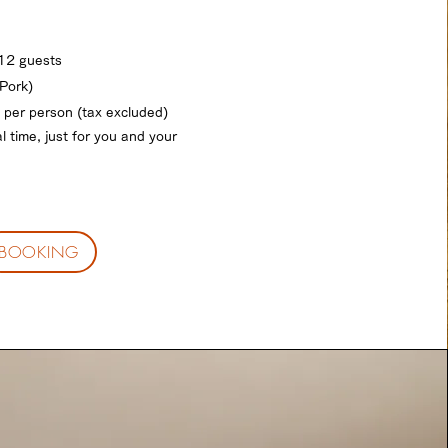
 12 guests
Pork)
 per person (tax excluded)
l time, just for you and your
BOOKING