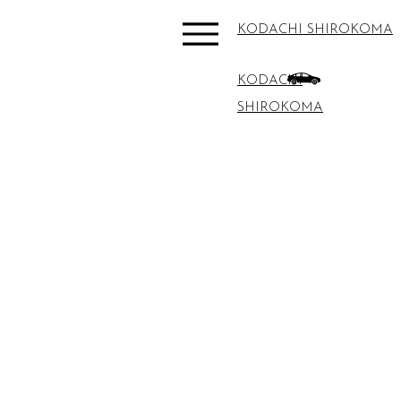
KODACHI SHIROKOMA
KODACHI
SHIROKOMA