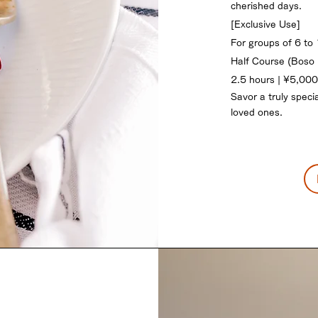
cherished days.
[Exclusive Use]
For groups of 6 to
Half Course (Boso 
2.5 hours | ¥5,000
Savor a truly specia
loved ones.