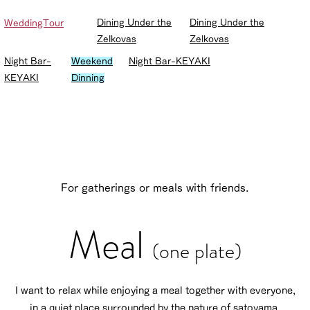
Dining Under the
Dining Under the
WeddingTour
Zelkovas
Zelkovas
Night Bar-
Weekend
Night Bar-KEYAKI
KEYAKI
Dinning
For gatherings or meals with friends.
Meal
(one plate)
I want to relax while enjoying a meal together with everyone,
in a quiet place surrounded by the nature of satoyama.