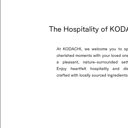
The Hospitality of KO
At KODACHI, we welcome you to s
cherished moments with your loved one
a pleasant, nature-surrounded sett
Enjoy heartfelt hospitality and di
crafted with locally sourced ingredients