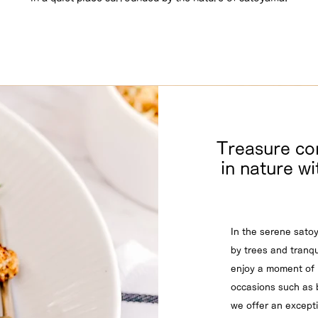
Treasure c
in nature wi
In the serene sato
by trees and tranqui
enjoy a moment of 
occasions such as b
we offer an except