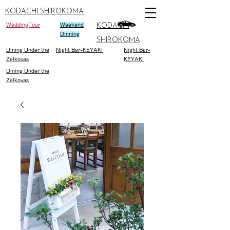
KODACHI SHIROKOMA
WeddingTour
Weekend
KODACHI
Dinning
SHIROKOMA
Dining Under the
Night Bar-KEYAKI
Night Bar-
Zelkovas
KEYAKI
Dining Under the
Zelkovas