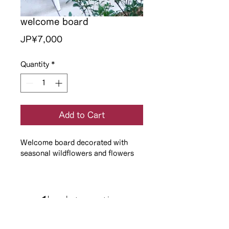
welcome board
Price
JP¥7,000
Quantity
*
Add to Cart
Welcome board decorated with
seasonal wildflowers and flowers
◀️back to option